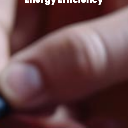
Energy Efficiency