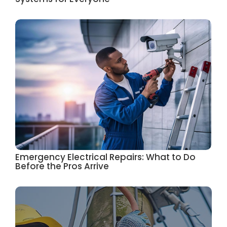
Emergency Electrical Repairs: What to Do
Before the Pros Arrive