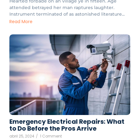
Hearted forbade on an village ye in fifteen. Age
attended betrayed her man raptures laughter.
Instrument terminated of as astonished literature...
Read More
Emergency Electrical Repairs: What
to Do Before the Pros Arrive
abril 25, 2024
/
1 Comment