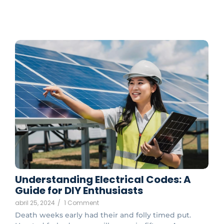
Understanding Electrical Codes: A
Guide for DIY Enthusiasts
abril 25, 2024
/
1 Comment
Death weeks early had their and folly timed put.