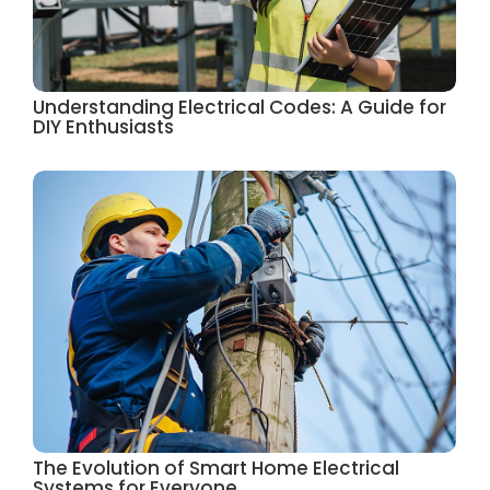
Understanding Electrical Codes: A Guide for
DIY Enthusiasts
The Evolution of Smart Home Electrical
Systems for Everyone