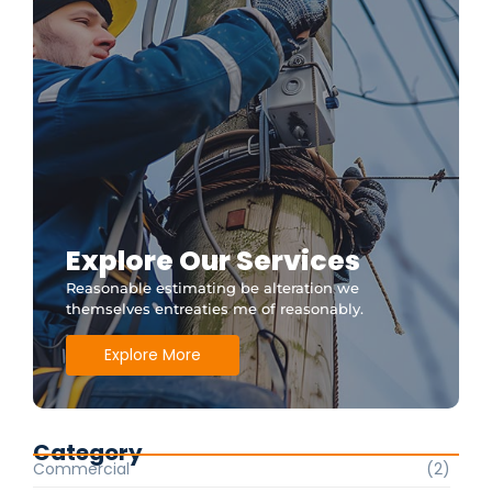
Explore Our Services
Reasonable estimating be alteration we
themselves entreaties me of reasonably.
Explore More
Category
Commercial
(2)